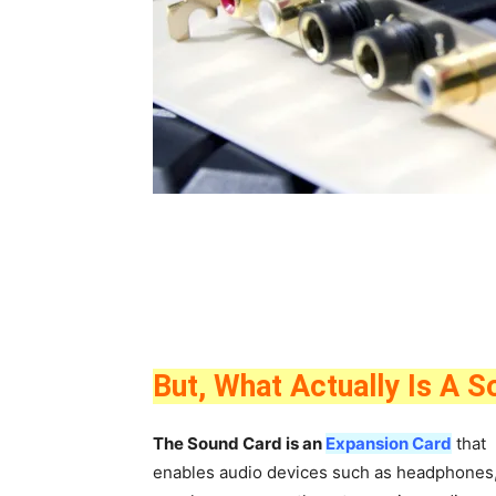
But, What Actually Is A 
The Sound
Card is an
Expansion Card
that
enables audio devices such as headphones