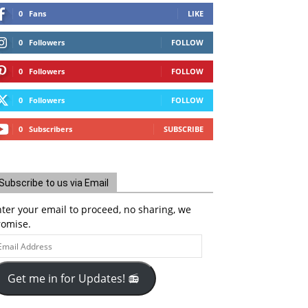
0
Fans
LIKE
0
Followers
FOLLOW
0
Followers
FOLLOW
0
Followers
FOLLOW
0
Subscribers
SUBSCRIBE
Subscribe to us via Email
ter your email to proceed, no sharing, we
romise.
ail
ddress
Get me in for Updates! 📻