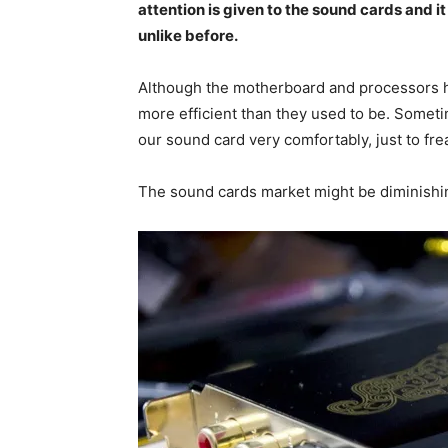
attention is given to the sound cards and i
unlike before.
Although the motherboard and processors h
more efficient than they used to be. Somet
our sound card very comfortably, just to frea
The sound cards market might be diminishi