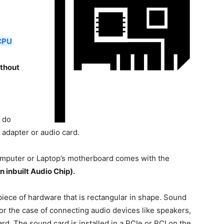
CPU
ithout
 do
 adapter or audio card.
puter or Laptop’s motherboard comes with the
n inbuilt Audio Chip).
piece of hardware that is rectangular in shape. Sound
for the case of connecting audio devices like speakers,
rd. The sound card is installed in a PCIe or PCI on the