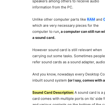
speakers among others to receive audio
information from the PC.
Unlike other computer parts like
RAM
and
which are very necessary pieces for the
computer to run
, a computer can still run w
a sound card.
However sound card is still relevant when
carrying out some tasks. Sometimes people
refer sound cards as a sound adapter, audio
And you know, nowadays every Desktop Com
inbuilt sound system
(or I say, comes with a
Sound Card Description:
A sound card is a 
card comes with multiple ports on its’ side 
and various contacts on the bottom of the ca