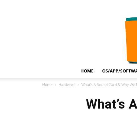
HOME
OS/APP/SOFTWA
Home
Hardware
What’s A Sound Card & Why We N
What’s 