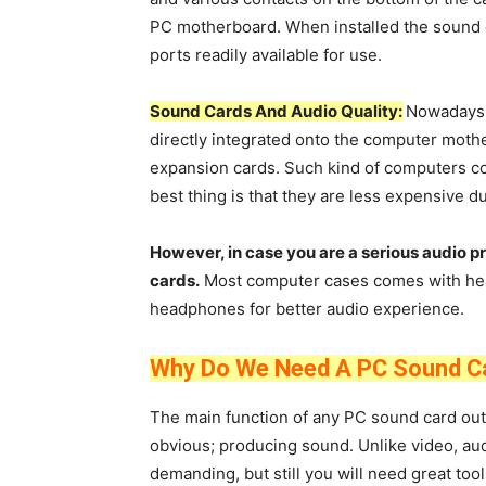
PC motherboard. When installed the sound ca
ports readily available for use.
Sound Cards And Audio Quality:
Nowadays 
directly integrated onto the computer moth
expansion cards. Such kind of computers co
best thing is that they are less expensive du
However, in case you are a serious audio p
cards.
Most computer cases comes with hea
headphones for better audio experience.
Why Do We Need A PC Sound C
The main function of any PC sound card out 
obvious; producing sound. Unlike video, au
demanding, but still you will need great too