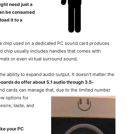
ght need just a
 can be consumed
oad it to a
 a chip used on a dedicated PC sound card produces
d chip usually includes handles that comes with
rmats or even virtual surround sound.
he ability to expand audio output. It doesn’t matter the
oards do offer about 5.1 audio through 3.5-
d cards can manage that, due to the limited number
few options
for
esire, taste, and
ake your PC