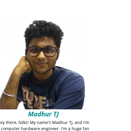
Madhur TJ
ey there, folks! My name's Madhur TJ, and I'm
 computer hardware engineer. I'm a huge fan