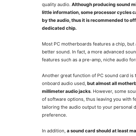
quality audio.
Although producing sound mi
little information, some processor cycles
by the audio, thus it is recommended to offl
dedicated chip.
Most PC motherboards features a chip, but
better sound. In fact, a more advanced soun
features such as a pre-amp, niche audio fo
Another great function of PC sound card is t
onboard audio used,
but almost all motherb
millimeter audio jacks
. However, some soun
of software options, thus leaving you with 
tailoring the audio output to your personal d
preference.
In addition,
a sound card should at least m