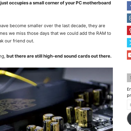
t just occupies a small corner of your PC motherboard
ave become smaller over the last decade, they are
imes we miss those days that we could add the RAM to
k our friend out.
ng,
but there are still high-end sound cards out there.
En
p
Em
A