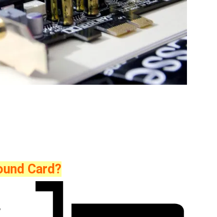
Sound Card?
,