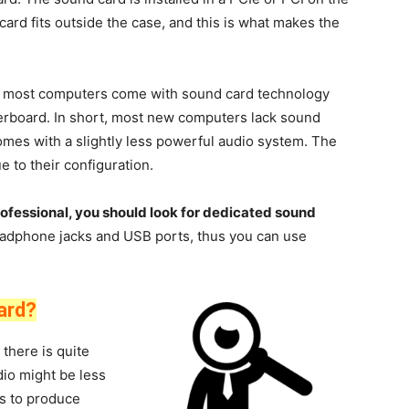
rd fits outside the case, and this is what makes the
most computers come with sound card technology
erboard. In short, most new computers lack sound
mes with a slightly less powerful audio system. The
e to their configuration.
rofessional, you should look for dedicated sound
dphone jacks and USB ports, thus you can use
ard?
there is quite
dio might be less
ls to produce