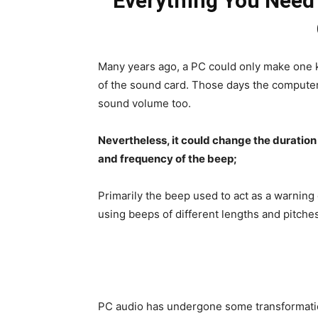
Everything You Need
Many years ago, a PC could only make one k
of the sound card. Those days the computer
sound volume too.
Nevertheless, it could change the duration
and frequency of the beep;
Primarily the beep used to act as a warning
using beeps of different lengths and pitche
PC audio has undergone some transformatio