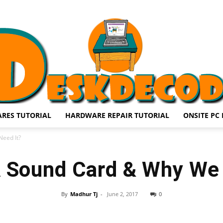
RES TUTORIAL
HARDWARE REPAIR TUTORIAL
ONSITE PC 
DESKDECODE.COM
eed It?
A Sound Card & Why We 
By
Madhur Tj
-
June 2, 2017
0
Share