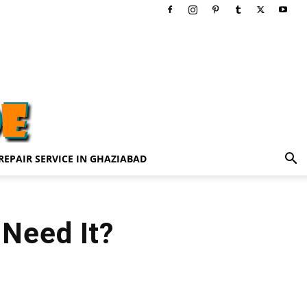
REPAIR SERVICE IN GHAZIABAD
Need It?