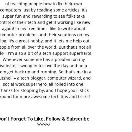
of teaching people how to fix their own
computers just by reading some articles. It's
super fun and rewarding to see folks take
ontrol of their tech and get it working like new
again! In my free time, I like to write about
computer problems and their solutions on my
log. It's a great hobby, and it lets me help out
eople from all over the world. But that's not all
do – I'm also a bit of a tech support superhero!
Whenever someone has a problem on my
website, I swoop in to save the day and help
em get back up and running. So that's me in a
utshell – a tech blogger, computer wizard, and
social work superhero, all rolled into one.
Thanks for stopping by, and I hope you'll stick
round for more awesome tech tips and tricks!
on't Forget To Like, Follow & Subscribe