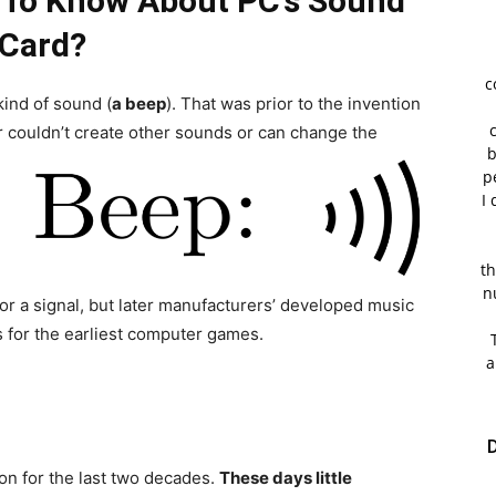
 To Know About PC’s Sound
Card?
c
ind of sound (
a beep
). That was prior to the invention
 couldn’t create other sounds or can change the
b
p
I 
th
n
 or a signal, but later manufacturers’ developed music
s for the earliest computer games.
a
D
n for the last two decades.
These days little