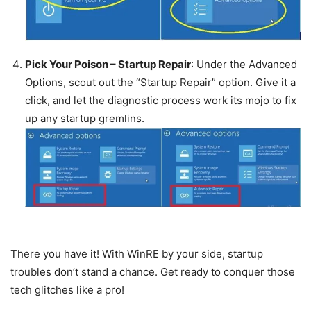
Pick Your Poison – Startup Repair
: Under the Advanced
Options, scout out the “Startup Repair” option. Give it a
click, and let the diagnostic process work its mojo to fix
up any startup gremlins.
There you have it! With WinRE by your side, startup
troubles don’t stand a chance. Get ready to conquer those
tech glitches like a pro!