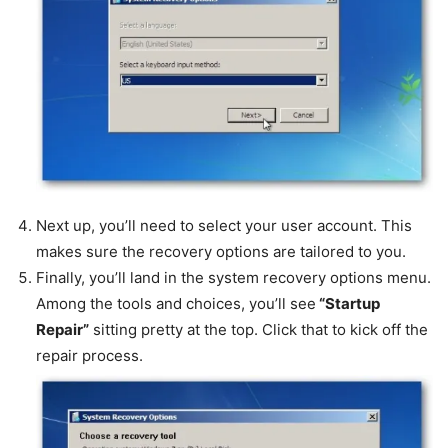
Next up, you’ll need to select your user account. This
makes sure the recovery options are tailored to you.
Finally, you’ll land in the system recovery options menu.
Among the tools and choices, you’ll see
“Startup
Repair”
sitting pretty at the top. Click that to kick off the
repair process.