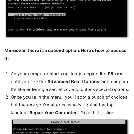
Moreover, there is a second option. Here’s how to access
it:
As your computer starts up, keep tapping the
F8 key
until you see the
Advanced Boot Options
menu pop up.
It’s like entering a secret code to unlock special options.
Once you’re in the menu, you’ll spot a bunch of choices,
but the one you’re after is usually right at the top
labeled
“Repair Your Computer.”
Give that a click.