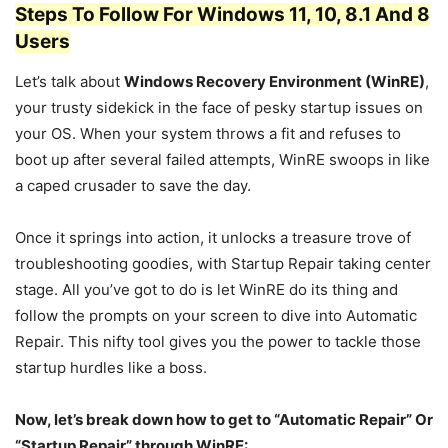
Steps To Follow For Windows 11, 10, 8.1 And 8
Users
Let’s talk about
Windows Recovery Environment (WinRE)
,
your trusty sidekick in the face of pesky startup issues on
your OS. When your system throws a fit and refuses to
boot up after several failed attempts, WinRE swoops in like
a caped crusader to save the day.
Once it springs into action, it unlocks a treasure trove of
troubleshooting goodies, with Startup Repair taking center
stage. All you’ve got to do is let WinRE do its thing and
follow the prompts on your screen to dive into Automatic
Repair. This nifty tool gives you the power to tackle those
startup hurdles like a boss.
Now, let’s break down how to get to “Automatic Repair” Or
“Startup Repair” through WinRE: