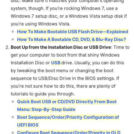
disc. Make sure it matches your computer’s operating
system, though. If you’re rocking Windows 7, use a
Windows 7 setup disc, or a Windows Vista setup disk if
you’re using Windows Vista.
How To Make Bootable USB Flash Drive—Explained
How To Make A Bootable CD, DVD, & Blu-Ray Disc?
Boot Up from the Installation Disc or USB Drive
: Time to
get your computer to boot from that shiny Windows
Installation Disc or
USB
drive. Usually, you can do this
by tweaking the boot menu or changing the boot
sequence to USB/Disc Drive in the BIOS settings. If
you’re not sure how to do this, there are plenty of
tutorials to guide you through.
Quick Boot USB or CD/DVD Directly From Boot
Menu: Step-By-Step Guide
Boot Sequence/Order/Priority Configuration of
UEFI BIOS
Configure Boot Sequence/Order/Priority in OLD