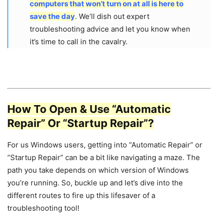
computers that won’t turn on at all is here to
save the day
. We’ll dish out expert
troubleshooting advice and let you know when
it’s time to call in the cavalry.
How To Open & Use “Automatic
Repair” Or “Startup Repair”?
For us Windows users, getting into “Automatic Repair” or
“Startup Repair” can be a bit like navigating a maze. The
path you take depends on which version of Windows
you’re running. So, buckle up and let’s dive into the
different routes to fire up this lifesaver of a
troubleshooting tool!