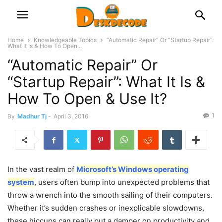
Home
Knowledgeable Topics
“Automatic Repair” Or “Startup Repair”:
What It Is & How To Open...
“Automatic Repair” Or
“Startup Repair”: What It Is &
How To Open & Use It?
1
By
Madhur Tj
-
April 3, 2016
In the vast realm of
Microsoft’s Windows operating
system
, users often bump into unexpected problems that
throw a wrench into the smooth sailing of their computers.
Whether it’s sudden crashes or inexplicable slowdowns,
these hiccups can really put a damper on productivity and