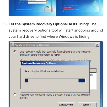
Let the System Recovery Options Do Its Thing
: The
system recovery options tool will start snooping around
your hard drive to find where Windows is hiding.