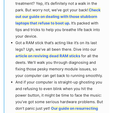
treatment? Yep, it’s definitely not a walk in the
park. But worry not, we’ve got your back!
Check
out our guide on dealing with those stubborn
laptops that refuse to boot up
.
It’s packed with
tips and tricks to help you breathe life back into
your device.
Got a RAM stick that’s acting like it’s on its last
legs? Ugh, we’ve all been there. Dive into our
article on reviving dead RAM sticks
for all the
deets. We’ll walk you through diagnosing and
fixing those pesky memory module issues, so
your computer can get back to running smoothly.
And if your computer is straight-up ghosting you
and refusing to even blink when you hit the
power button, it might be time to face the music:
you’ve got some serious hardware problems. But
don’t panic just yet!
Our guide on resurrecting