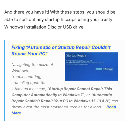
And there you have it! With these steps, you should be
able to sort out any startup hiccups using your trusty
Windows Installation Disc or USB drive.
Fixing “Automatic or Startup Repair Couldn’t
Repair Your PC”
Navigating the maze of
Windows
troubleshooting,
stumbling upon the
infamous message,
“Startup Repair Cannot Repair This
Computer Automatically in Windows 7”
, or
“Automatic
Repair Couldn’t Repair Your PC in Windows 11, 10 & 8”
, can
throw even the most seasoned techies for a loop….
Read
More