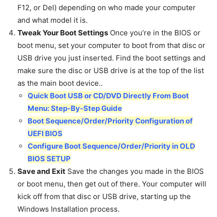
F12, or Del) depending on who made your computer
and what model it is.
Tweak Your Boot Settings
Once you’re in the BIOS or
boot menu, set your computer to boot from that disc or
USB drive you just inserted. Find the boot settings and
make sure the disc or USB drive is at the top of the list
as the main boot device..
Quick Boot USB or CD/DVD Directly From Boot
Menu: Step-By-Step Guide
Boot Sequence/Order/Priority Configuration of
UEFI BIOS
Configure Boot Sequence/Order/Priority in OLD
BIOS SETUP
Save and Exit
Save the changes you made in the BIOS
or boot menu, then get out of there. Your computer will
kick off from that disc or USB drive, starting up the
Windows Installation process.