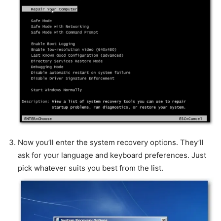
Now you’ll enter the system recovery options. They’ll
ask for your language and keyboard preferences. Just
pick whatever suits you best from the list.