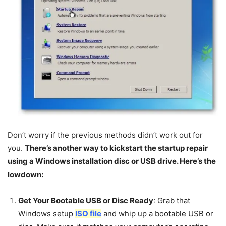
Don’t worry if the previous methods didn’t work out for
you.
There’s another way to kickstart the startup repair
using a Windows installation disc or USB drive. Here’s the
lowdown:
Get Your Bootable USB or Disc Ready
: Grab that
Windows setup
ISO file
and whip up a bootable USB or