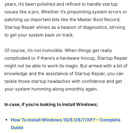
years, it’s been polished and refined to handle startup
issues like a pro. Whether it’s pinpointing system errors or
patching up important bits like the Master Boot Record,
Startup Repair shines as a beacon of diagnostics, striving
to get your system back on track.
Of course, it’s not invincible. When things get really
complicated or if there’s a hardware hiccup, Startup Repair
might not be able to work its magic. But armed with a bit of
knowledge and the assistance of Startup Repair, you can
tackle those startup headaches with confidence and get
your system humming along smoothly again.
In case, if you’re looking to install Windows;
How To Install Windows 10/8.1/8/7/XP? – Complete
Guide