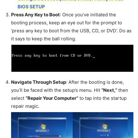
BIOS SETUP
Press Any Key to Boot
: Once you’ve initiated the
booting process, keep an eye out for the prompt to
‘press any key to boot from the USB, CD, or DVD’. Do as
it says to keep the ball rolling.
Navigate Through Setup
: After the booting is done,
you’ll be faced with the setup’s menu. Hit
“Next,”
then
select
“Repair Your Computer”
to tap into the startup
repair magic.