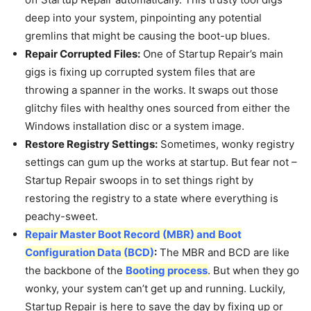
deep into your system, pinpointing any potential
gremlins that might be causing the boot-up blues.
Repair Corrupted Files:
One of Startup Repair’s main
gigs is fixing up corrupted system files that are
throwing a spanner in the works. It swaps out those
glitchy files with healthy ones sourced from either the
Windows installation disc or a system image.
Restore Registry Settings:
Sometimes, wonky registry
settings can gum up the works at startup. But fear not –
Startup Repair swoops in to set things right by
restoring the registry to a state where everything is
peachy-sweet.
Repair Master Boot Record (MBR) and Boot
Configuration Data (BCD)
:
The MBR and BCD are like
the backbone of the
Booting process
. But when they go
wonky, your system can’t get up and running. Luckily,
Startup Repair is here to save the day by fixing up or