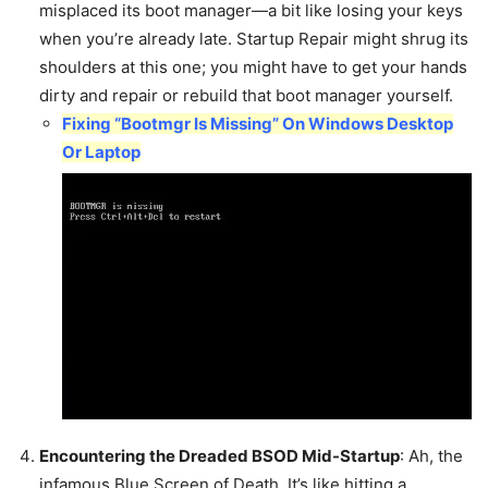
misplaced its boot manager—a bit like losing your keys
when you’re already late. Startup Repair might shrug its
shoulders at this one; you might have to get your hands
dirty and repair or rebuild that boot manager yourself.
Fixing “Bootmgr Is Missing” On Windows Desktop
Or Laptop
Encountering the Dreaded BSOD Mid-Startup
: Ah, the
infamous Blue Screen of Death. It’s like hitting a