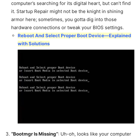
computer’s searching for its digital heart, but can’t find
it. Startup Repair might not be the knight in shining
armor here; sometimes, you gotta dig into those
hardware connections or tweak your BIOS settings.
Reboot And Select Proper Boot Device—Explained
with Solutions
“Bootmgr Is Missing”
: Uh-oh, looks like your computer