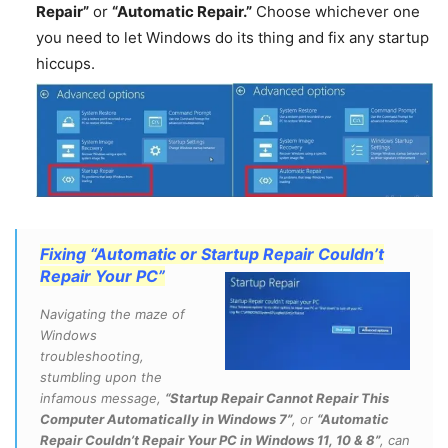
Repair”
or
“Automatic Repair.”
Choose whichever one
you need to let Windows do its thing and fix any startup
hiccups.
Fixing “Automatic or Startup Repair Couldn’t
Repair Your PC”
Navigating the maze of
Windows
troubleshooting,
stumbling upon the
infamous message,
“Startup Repair Cannot Repair This
Computer Automatically in Windows 7”
, or
“Automatic
Repair Couldn’t Repair Your PC in Windows 11, 10 & 8”
, can