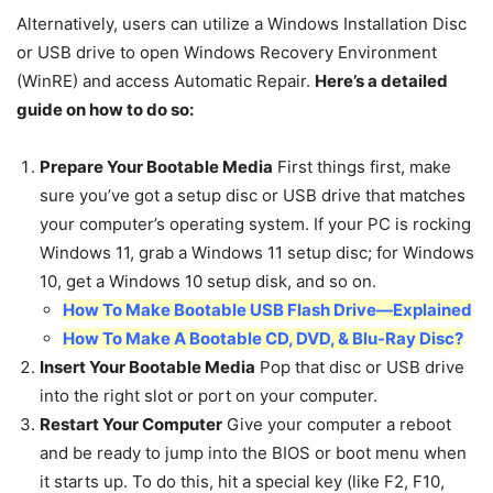
Alternatively, users can utilize a Windows Installation Disc
or USB drive to open Windows Recovery Environment
(WinRE) and access Automatic Repair.
Here’s a detailed
guide on how to do so:
Prepare Your Bootable Media
First things first, make
sure you’ve got a setup disc or USB drive that matches
your computer’s operating system. If your PC is rocking
Windows 11, grab a Windows 11 setup disc; for Windows
10, get a Windows 10 setup disk, and so on.
How To Make Bootable USB Flash Drive—Explained
How To Make A Bootable CD, DVD, & Blu-Ray Disc?
Insert Your Bootable Media
Pop that disc or USB drive
into the right slot or port on your computer.
Restart Your Computer
Give your computer a reboot
and be ready to jump into the BIOS or boot menu when
it starts up. To do this, hit a special key (like F2, F10,