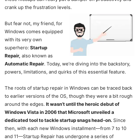
crank up the frustration levels.
But fear not, my friend, for
Windows comes equipped
with its very own
superhero:
Startup
Repair,
also known as
Automatic Repair
. Today, we’re diving into the backstory,
powers, limitations, and quirks of this essential feature.
The roots of startup repair in Windows can be traced back
to earlier versions of the OS, though they were a bit rough
around the edges.
It wasn’t until the heroic debut of
Windows Vista in 2006 that Microsoft unveiled a
dedicated tool to tackle startup snags head-on.
Since
then, with each new Windows installment—from 7 to 10
and 11—Startup Repair has undergone a series of