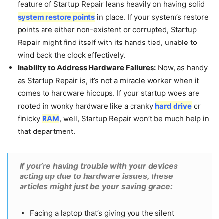
feature of Startup Repair leans heavily on having solid
system restore points
in place. If your system’s restore
points are either non-existent or corrupted, Startup
Repair might find itself with its hands tied, unable to
wind back the clock effectively.
Inability to Address Hardware Failures:
Now, as handy
as Startup Repair is, it’s not a miracle worker when it
comes to hardware hiccups. If your startup woes are
rooted in wonky hardware like a cranky
hard drive
or
finicky
RAM
, well, Startup Repair won’t be much help in
that department.
If you’re having trouble with your devices
acting up due to hardware issues, these
articles might just be your saving grace:
Facing a laptop that’s giving you the silent