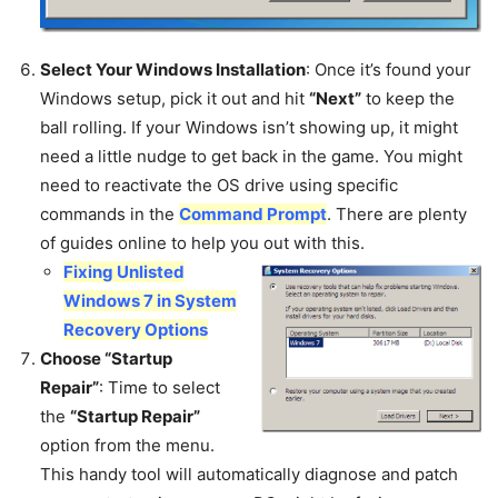
Select Your Windows Installation
: Once it’s found your
Windows setup, pick it out and hit
“Next”
to keep the
ball rolling. If your Windows isn’t showing up, it might
need a little nudge to get back in the game. You might
need to reactivate the OS drive using specific
commands in the
Command Prompt
. There are plenty
of guides online to help you out with this.
Fixing Unlisted
Windows 7 in System
Recovery Options
Choose “Startup
Repair”
: Time to select
the
“Startup Repair”
option from the menu.
This handy tool will automatically diagnose and patch