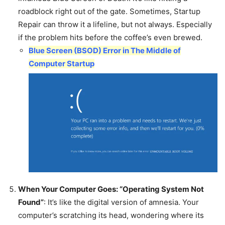
roadblock right out of the gate. Sometimes, Startup
Repair can throw it a lifeline, but not always. Especially
if the problem hits before the coffee’s even brewed.
Blue Screen (BSOD) Error in The Middle of
Computer Startup
When Your Computer Goes: “Operating System Not
Found”
: It’s like the digital version of amnesia. Your
computer’s scratching its head, wondering where its