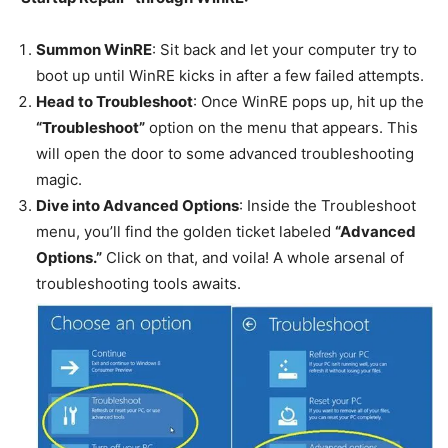
Summon WinRE
: Sit back and let your computer try to
boot up until WinRE kicks in after a few failed attempts.
Head to Troubleshoot
: Once WinRE pops up, hit up the
“Troubleshoot”
option on the menu that appears. This
will open the door to some advanced troubleshooting
magic.
Dive into Advanced Options
: Inside the Troubleshoot
menu, you’ll find the golden ticket labeled
“Advanced
Options.”
Click on that, and voila! A whole arsenal of
troubleshooting tools awaits.