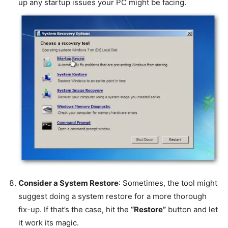
up any startup issues your PC might be facing.
Consider a System Restore
: Sometimes, the tool might
suggest doing a system restore for a more thorough
fix-up. If that’s the case, hit the
“Restore”
button and let
it work its magic.