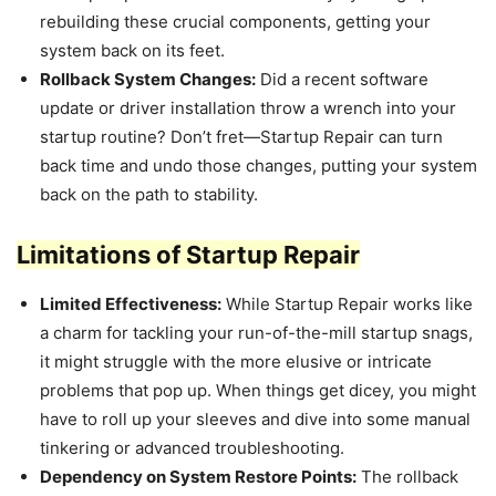
rebuilding these crucial components, getting your
system back on its feet.
Rollback System Changes:
Did a recent software
update or driver installation throw a wrench into your
startup routine? Don’t fret—Startup Repair can turn
back time and undo those changes, putting your system
back on the path to stability.
Limitations of Startup Repair
Limited Effectiveness:
While Startup Repair works like
a charm for tackling your run-of-the-mill startup snags,
it might struggle with the more elusive or intricate
problems that pop up. When things get dicey, you might
have to roll up your sleeves and dive into some manual
tinkering or advanced troubleshooting.
Dependency on System Restore Points:
The rollback