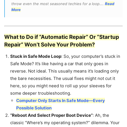
throw even the most seasoned techies for a loop….
Read
More
What to Do if “Automatic Repair” Or “Startup
Repair” Won’t Solve Your Problem?
Stuck in Safe Mode Loop
: So, your computer’s stuck in
Safe Mode? It’s like having a car that only goes in
reverse. Not ideal. This usually means it’s loading only
the bare necessities. The usual fixes might not cut it
here, so you might need to roll up your sleeves for
some deeper troubleshooting.
Computer Only Starts In Safe Mode—Every
Possible Solution
“Reboot And Select Proper Boot Device”
: Ah, the
classic “Where’s my operating system?” dilemma. Your