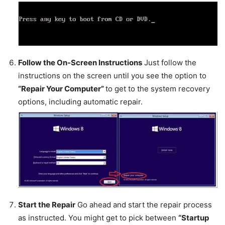
Follow the On-Screen Instructions
Just follow the
instructions on the screen until you see the option to
“Repair Your Computer”
to get to the system recovery
options, including automatic repair.
Start the Repair
Go ahead and start the repair process
as instructed. You might get to pick between
“Startup