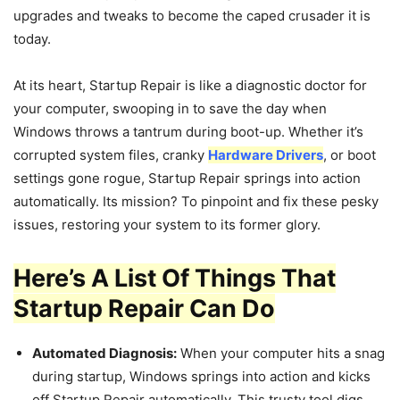
upgrades and tweaks to become the caped crusader it is
today.
At its heart, Startup Repair is like a diagnostic doctor for
your computer, swooping in to save the day when
Windows throws a tantrum during boot-up. Whether it’s
corrupted system files, cranky
Hardware Drivers
, or boot
settings gone rogue, Startup Repair springs into action
automatically. Its mission? To pinpoint and fix these pesky
issues, restoring your system to its former glory.
Here’s A List Of Things That
Startup Repair Can Do
Automated Diagnosis:
When your computer hits a snag
during startup, Windows springs into action and kicks
off Startup Repair automatically. This trusty tool digs