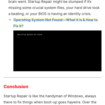
brain went. Startup Repair might be stumped if it’s
missing some crucial system files, your hard drive took
a beating, or your BIOS is having an identity crisis.
Operating System Not Found—What it is & How to
Fix it?
Conclusion
Startup Repair is like the handyman of Windows, always
there to fix things when boot-up goes haywire. Over the