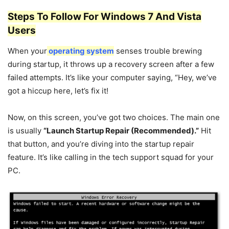
Steps To Follow For Windows 7 And Vista
Users
When your
operating system
senses trouble brewing
during startup, it throws up a recovery screen after a few
failed attempts. It’s like your computer saying, “Hey, we’ve
got a hiccup here, let’s fix it!
Now, on this screen, you’ve got two choices. The main one
is usually
“Launch Startup Repair (Recommended).”
Hit
that button, and you’re diving into the startup repair
feature. It’s like calling in the tech support squad for your
PC.